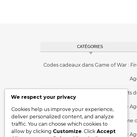
CATÉGORIES
Codes cadeaux dans Game of War : Fir
Ag
Prix des jalons d'événements d
We respect your privacy
royaume dans Game of War : Fire Ag
Cookies help us improve your experience,
deliver personalized content, and analyze
Recharge Bonus Ladders dans Game o
traffic. You can choose which cookies to
allow by clicking
Customize
. Click
Accept
War : Fire A