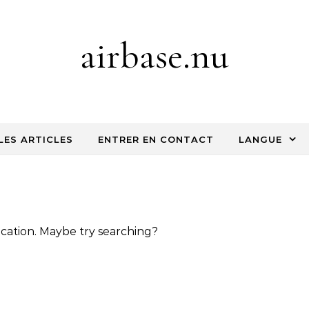
airbase.nu
LES ARTICLES
ENTRER EN CONTACT
LANGUE
location. Maybe try searching?